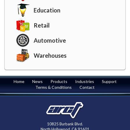
Education
Retail
Automotive
Warehouses
Home
News
Products
Industries
Support
Terms & Conditions
Contact
10825 Burbank Blvd.
North Hollywood, CA 91601