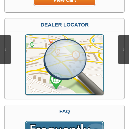
DEALER LOCATOR
FAQ