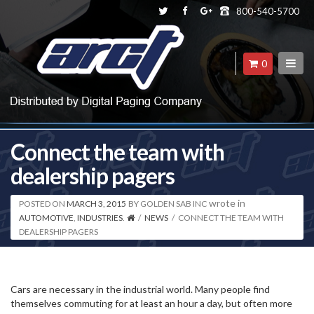
800-540-5700
0
Connect the team with
dealership pagers
wrote in
POSTED ON
MARCH 3, 2015
BY
GOLDEN SAB INC
AUTOMOTIVE
,
INDUSTRIES
.
/
NEWS
/
CONNECT THE TEAM WITH
DEALERSHIP PAGERS
Cars are necessary in the industrial world. Many people find
themselves commuting for at least an hour a day, but often more