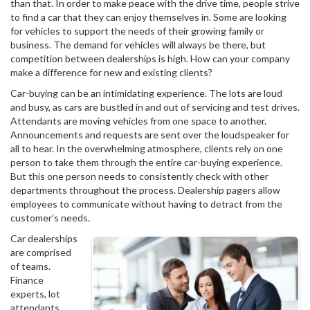
than that. In order to make peace with the drive time, people strive
to find a car that they can enjoy themselves in. Some are looking
for vehicles to support the needs of their growing family or
business. The demand for vehicles will always be there, but
competition between dealerships is high. How can your company
make a difference for new and existing clients?
Car-buying can be an intimidating experience. The lots are loud
and busy, as cars are bustled in and out of servicing and test drives.
Attendants are moving vehicles from one space to another.
Announcements and requests are sent over the loudspeaker for
all to hear. In the overwhelming atmosphere, clients rely on one
person to take them through the entire car-buying experience.
But this one person needs to consistently check with other
departments throughout the process. Dealership pagers allow
employees to communicate without having to detract from the
customer’s needs.
Car dealerships
are comprised
of teams.
Finance
experts, lot
attendants,