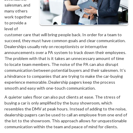
salesman, and
many others
work together
to provide a
level of
customer care that will bring people back. In order for a team to
succeed, they must have common goals and clear communication.
Dealerships usually rely on receptionists or interruptive
announcements over a PA system to track down their employees.
The problem with that is it takes an unnecessary amount of time
to locate team members. The noise of the PA can also disrupt
communication between potential buyers and their salesmen. It’s
a hindrance to companies that are trying to make the car-buying
experience memorable. Dealership pagers keep the process
smooth and easy with one-touch communication.
A quieter sales floor can also put clients at ease. The stress of
buying a car is only amplified by the busy showroom, which
resembles the DMV at peak hours. Instead of adding to the noise,
dealership pagers can be used to call an employee from one end of
the lot to the showroom. This approach allows for unquestionable
communication within the team and peace of mind for clients.