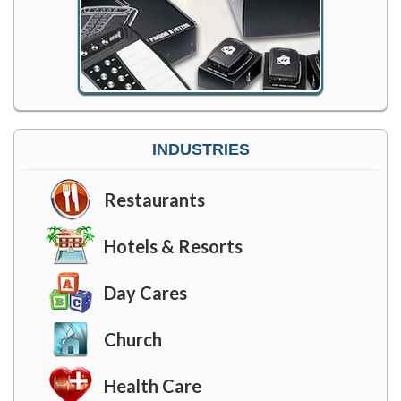
INDUSTRIES
Restaurants
Hotels & Resorts
Day Cares
Church
Health Care