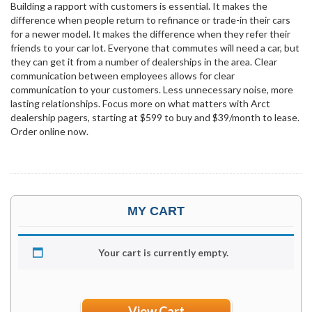
Building a rapport with customers is essential. It makes the
difference when people return to refinance or trade-in their cars
for a newer model. It makes the difference when they refer their
friends to your car lot. Everyone that commutes will need a car, but
they can get it from a number of dealerships in the area. Clear
communication between employees allows for clear
communication to your customers. Less unnecessary noise, more
lasting relationships. Focus more on what matters with Arct
dealership pagers, starting at $599 to buy and $39/month to lease.
Order online now.
MY CART
Your cart is currently empty.
View Cart