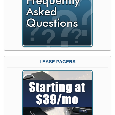
LEASE PAGERS