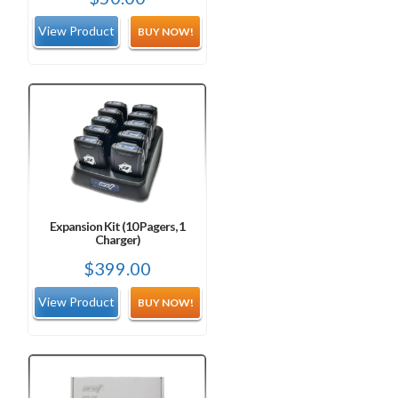
BUY NOW!
Expansion Kit (10 Pagers, 1
Charger)
$
399.00
BUY NOW!