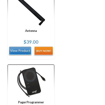
Antenna
$
39.00
BUY NOW!
Pager Programmer