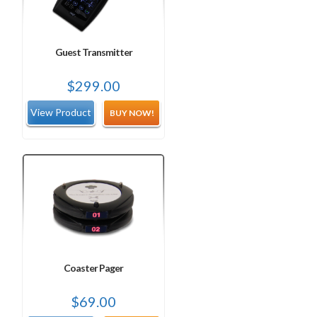
Guest Transmitter
$
299.00
BUY NOW!
Coaster Pager
$
69.00