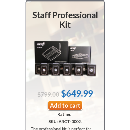
Staff Professional
Kit
Original
Current
$
649.99
$
799.00
price
price
Add to cart
Rating:
was:
is:
SKU:
ARCT-0002
.
$799.00.
$649.99.
The professional kit is perfect for