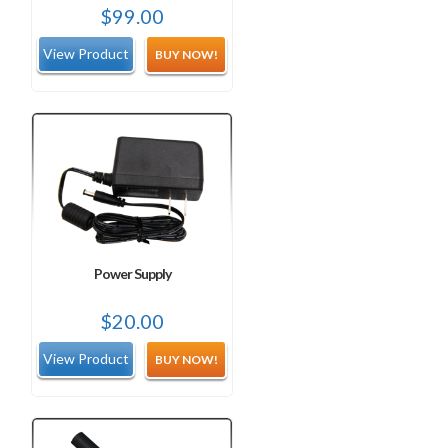
$
99.00
BUY NOW!
Power Supply
$
20.00
BUY NOW!