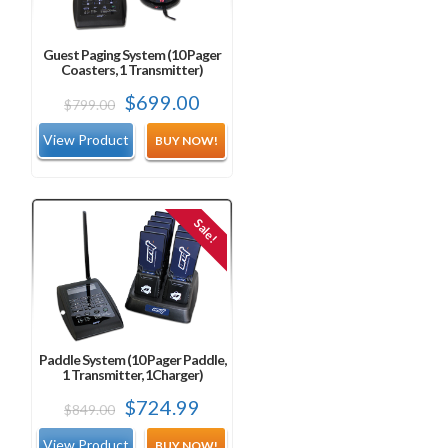
Guest Paging System (10 Pager
Coasters, 1 Transmitter)
Original
Current
$
699.00
$
799.00
price
price
BUY NOW!
was:
is:
$799.00.
$699.00.
Sale!
Paddle System (10 Pager Paddle,
1 Transmitter, 1Charger)
Original
Current
$
724.99
$
849.00
price
price
BUY NOW!