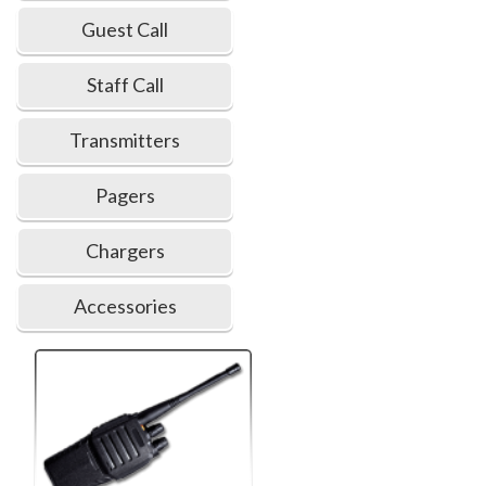
Guest Call
Staff Call
Transmitters
Pagers
Chargers
Accessories