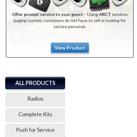
Offer prompt service to your guest
– Using
ARCT
services
paging system, customers do not have to yell or looking for
service personel.
View Product
ALL PRODUCTS
Radios
Complete Kits
Push for Service