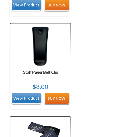
BUY NOW!
Staff Pager Belt Clip
$
8.00
BUY NOW!