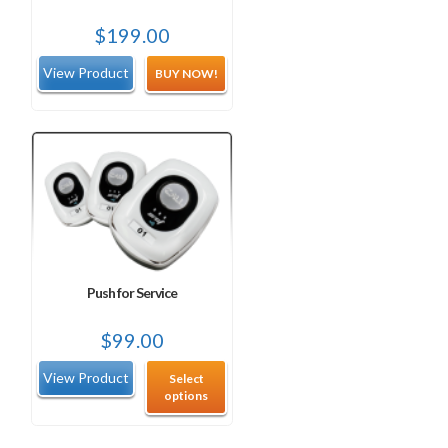
$
199.00
BUY NOW!
Push for Service
$
99.00
Select
options