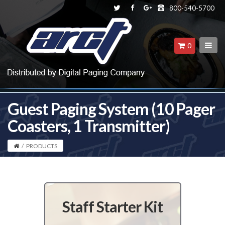
800-540-5700
0
Guest Paging System (10 Pager
Coasters, 1 Transmitter)
/
PRODUCTS
Staff Starter Kit