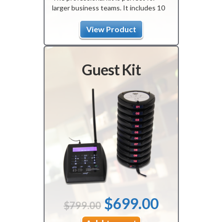
larger business teams. It includes 10
pagers, 1 transmitter, and 1 charger.
The product is programmed upon
View Product
arrival with a guaranteed one-year
warranty.
Guest Kit
Original
Current
$
699.00
$
799.00