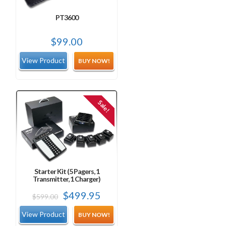
PT3600
$
99.00
BUY NOW!
Sale!
Starter Kit (5 Pagers, 1
Transmitter, 1 Charger)
Original
Current
$
499.95
$
599.00
price
price
BUY NOW!
was:
is: