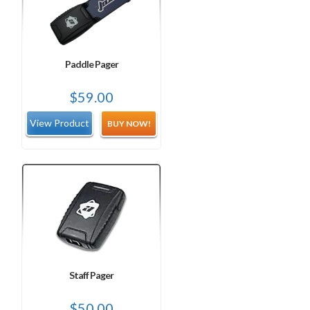
Paddle Pager
$
59.00
BUY NOW!
Staff Pager
$
50.00