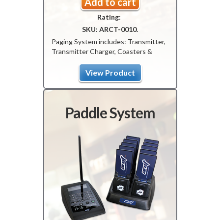
price
price
Add to cart
Rating:
was:
is:
SKU:
ARCT-0010
.
$799.00.
$699.00.
Paging System includes: Transmitter,
Transmitter Charger, Coasters &
Coaster Charger.
View Product
Paddle System