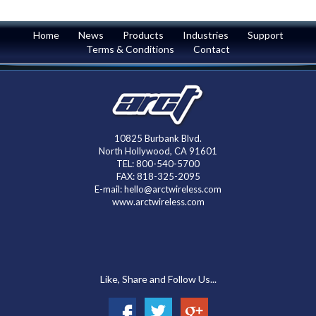
Home
News
Products
Industries
Support
Terms & Conditions
Contact
10825 Burbank Blvd.
North Hollywood, CA 91601
TEL: 800-540-5700
FAX: 818-325-2095
E-mail: hello@arctwireless.com
www.arctwireless.com
Like, Share and Follow Us...