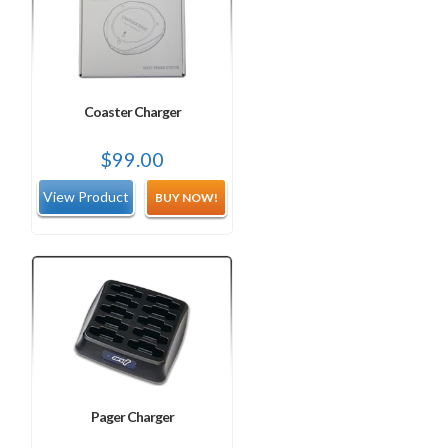
Coaster Charger
$
99.00
BUY NOW!
Pager Charger