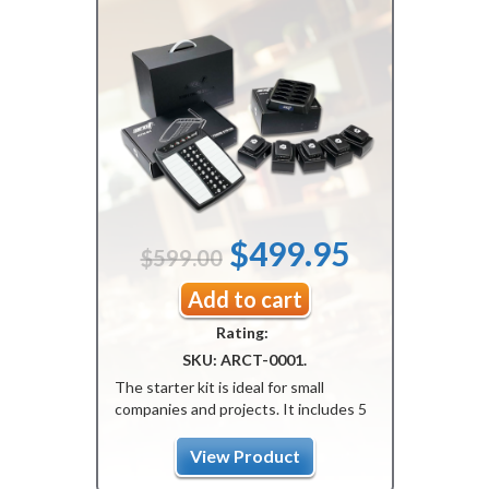
Original
Current
$
499.95
$
599.00
price
price
Add to cart
Rating:
was:
is:
SKU:
ARCT-0001
.
$599.00.
$499.95.
The starter kit is ideal for small
companies and projects. It includes 5
pagers, 1 transmitter, and 1 charger.
The kit is programmed, ready-to-use,
View Product
with a guaranteed one-year warranty.