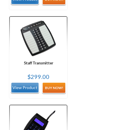
was:
is:
$849.00.
$724.99.
Staff Transmitter
$
299.00
BUY NOW!