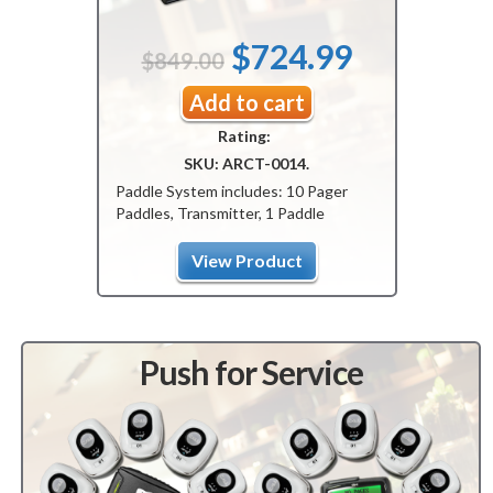
Original
Current
$
724.99
$
849.00
price
price
Add to cart
Rating:
was:
is:
SKU:
ARCT-0014
.
$849.00.
$724.99.
Paddle System includes: 10 Pager
Paddles, Transmitter, 1 Paddle
Charger.
View Product
Push for Service