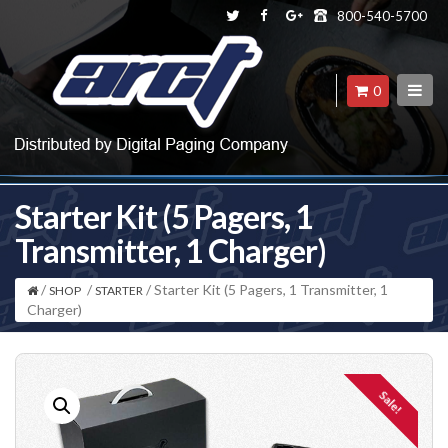
800-540-5700
0
Starter Kit (5 Pagers, 1
Transmitter, 1 Charger)
/
/
/ Starter Kit (5 Pagers, 1 Transmitter, 1
SHOP
STARTER
Charger)
Sale!