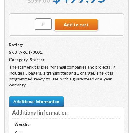
$
599.00
price
pric
Starter
Add to cart
Kit
was:
is:
(5
Pagers,
Rating:
1
Transmitter,
$599.00.
$49
SKU:
ARCT-0001
.
1
Category:
Starter
Charger)
The starter kit is ideal for small companies and projects. It
quantity
includes 5 pagers, 1 transmitter, and 1 charger. The kit is
programmed, ready-to-use, with a guaranteed one-year
warranty.
Additional information
Additional information
Weight
7 lbs