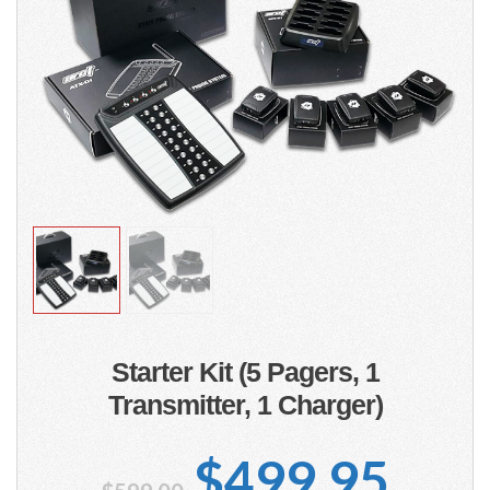
Starter Kit (5 Pagers, 1
Transmitter, 1 Charger)
Original
Cur
$
499.95