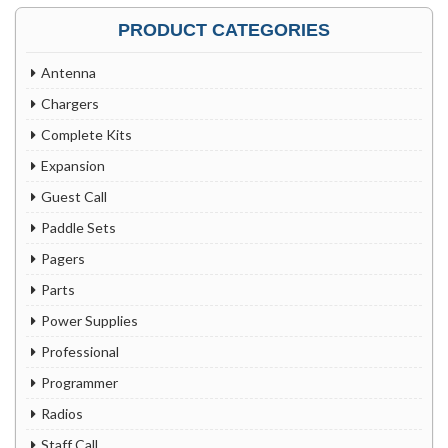
PRODUCT CATEGORIES
Antenna
Chargers
Complete Kits
Expansion
Guest Call
Paddle Sets
Pagers
Parts
Power Supplies
Professional
Programmer
Radios
Staff Call