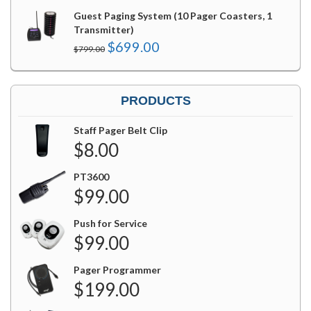
Guest Paging System (10 Pager Coasters, 1
Transmitter)
Original
Current
$
699.00
$
799.00
price
price
was:
is:
$799.00.
$699.00.
PRODUCTS
Staff Pager Belt Clip
$
8.00
PT3600
$
99.00
Push for Service
$
99.00
Pager Programmer
$
199.00