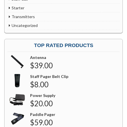
Starter
Transmitters
Uncategorized
TOP RATED PRODUCTS
Antenna
$
39.00
Staff Pager Belt Clip
$
8.00
Power Supply
$
20.00
Paddle Pager
$
59.00