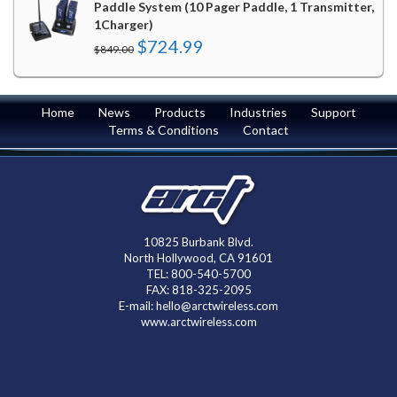
Paddle System (10 Pager Paddle, 1 Transmitter,
1Charger)
Original
Current
$
724.99
$
849.00
price
price
was:
is:
$849.00.
$724.99.
Home
News
Products
Industries
Support
Terms & Conditions
Contact
10825 Burbank Blvd.
North Hollywood, CA 91601
TEL: 800-540-5700
FAX: 818-325-2095
E-mail: hello@arctwireless.com
www.arctwireless.com