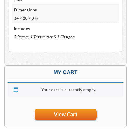
Dimensions
14 × 10 × 8 in
Includes
5 Pagers, 1 Transmitter & 1 Charger.
MY CART
Your cart is currently empty.
View Cart